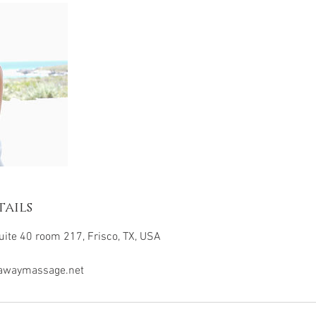
ails
ite 40 room 217, Frisco, TX, USA
awaymassage.net