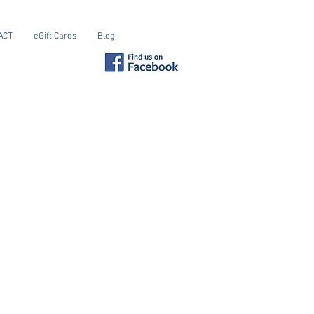
ACT
eGift Cards
Blog