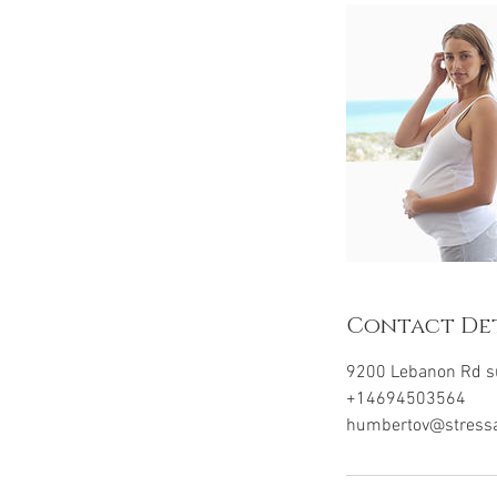
n
Contact Det
9200 Lebanon Rd su
+14694503564
humbertov@stress