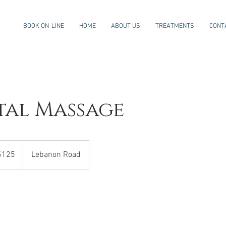
BOOK ON-LINE
HOME
ABOUT US
TREATMENTS
CONT
tal Massage
$125
Lebanon Road
rs